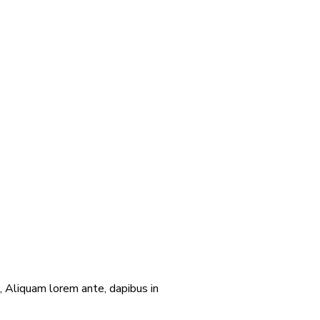
 Aliquam lorem ante, dapibus in