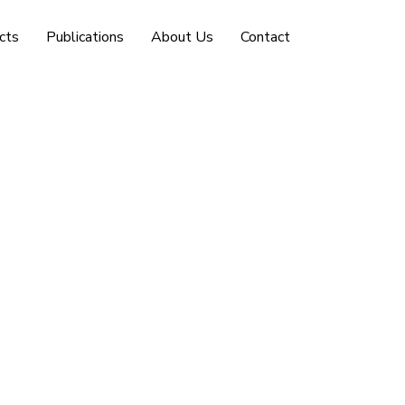
cts
Publications
About Us
Contact