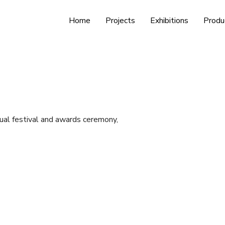
Home
Projects
Exhibitions
Produ
ual festival and awards ceremony,