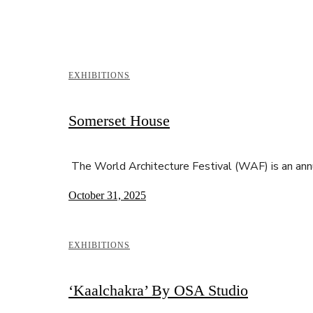
EXHIBITIONS
Somerset House
The World Architecture Festival (WAF) is an ann
October 31, 2025
EXHIBITIONS
‘Kaalchakra’ By OSA Studio