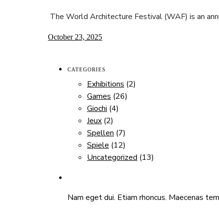
The World Architecture Festival (WAF) is an ann
October 23, 2025
CATEGORIES
Exhibitions
(2)
Games
(26)
Giochi
(4)
Jeux
(2)
Spellen
(7)
Spiele
(12)
Uncategorized
(13)
Nam eget dui. Etiam rhoncus. Maecenas temp