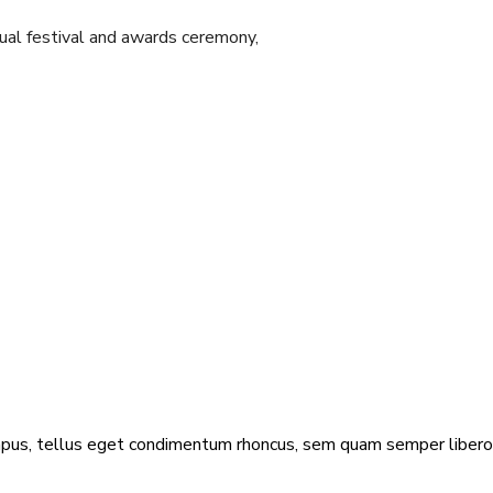
ual festival and awards ceremony,
us, tellus eget condimentum rhoncus, sem quam semper libero,