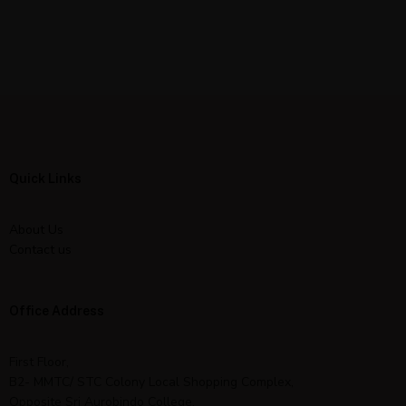
Quick Links
About Us
Contact us
Office Address
First Floor,
B2- MMTC/ STC Colony Local Shopping Complex,
Opposite Sri Aurobindo College,