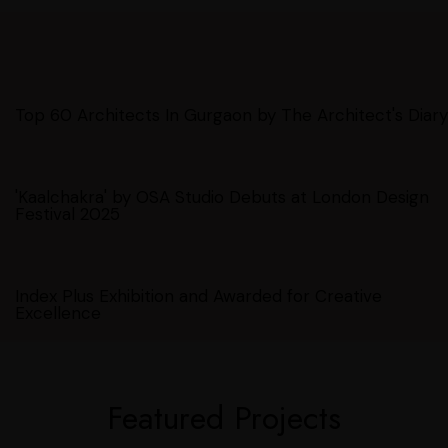
Top 60 Architects In Gurgaon by The Architect's Diary
'Kaalchakra' by OSA Studio Debuts at London Design
Festival 2025
Index Plus Exhibition and Awarded for Creative
Excellence
Featured Projects