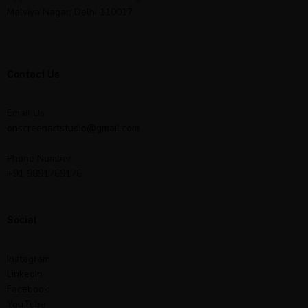
Malviya Nagar, Delhi 110017
Contact Us
Email Us:
onscreenartstudio@gmail.com
Phone Number:
+91 9891769176
Social
Instagram
LinkedIn
Facebook
YouTube