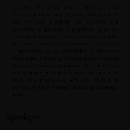
At OSA Studio we create architecture that
balances precision with emotion, crafting spaces
that are both functional and evocative. Our
philosophy is grounded in proportion, light, and
material honesty, where every element contributes
to a sense of harmony and permanence. Each project
is approached as a composition of form and
atmosphere, translating craftsmanship into spaces
that reflect identity and purpose. We believe that
well-designed environments have the power to
shape how people live and feel, resulting in
architecture that is timeless, thoughtful, and deeply
human.
Spotlight