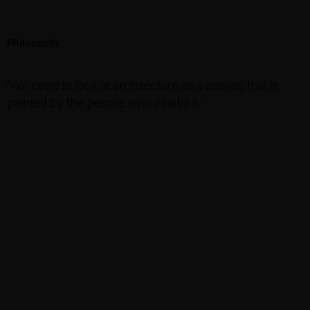
Philosophy
“We need to look at architecture as a canvas that is
painted by the people who inhabit it.”