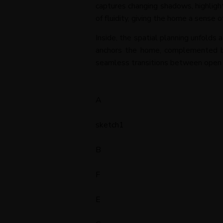
captures changing shadows, highligh
of fluidity, giving the home a sense 
Inside, the spatial planning unfolds 
anchors the home, complemented by 
seamless transitions between open zo
A
sketch1
B
F
E