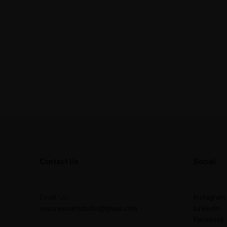
Contact Us
Social
Email Us:
Instagram
onscreenartstudio@gmail.com
LinkedIn
Facebook