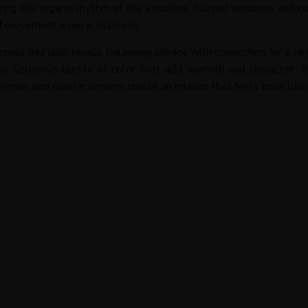
ting the organic rhythm of the structure. Curved windows and cu
of movement even in stillness.
across multiple levels, balancing privacy with connection for a la
selective bursts of color that add warmth and character. Re
nes and quieter corners create an interior that feels both luxu