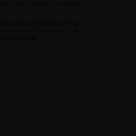
stom lighting continue this language
rge family. A calming palette of greys
fined materials, soft contours, and
rious and serene.