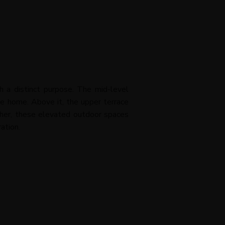
h a distinct purpose. The mid-level
he home. Above it, the upper terrace
ether, these elevated outdoor spaces
ation.