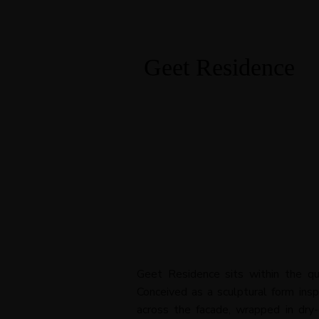
Geet Residence
Geet Residence sits within the qu
Conceived as a sculptural form ins
across the facade, wrapped in dry-