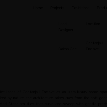
Home
Projects
Exhibitions
Produ
Lead
Location
Designer
Geetanjali
Daksh Goel
Enclave
iet lanes of Geetanjali Enclave as an ultra-luxury home spa
pired by nature, the architecture takes cues from the soft geo
clad Stonelam tiles that curve and sweep with gentle precisi