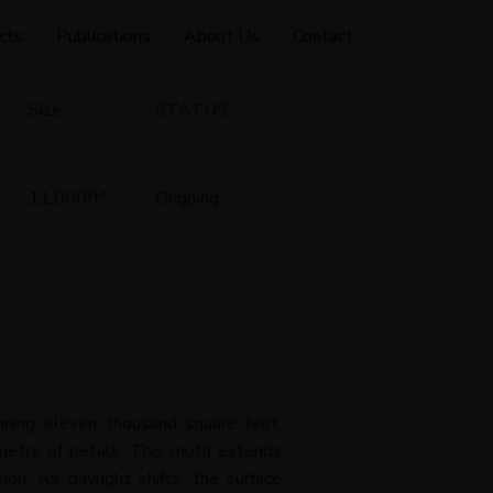
cts
Publications
About Us
Contact
Size
STATUS
11,000ft
²
Ongoing
nning eleven thousand square feet.
metry of petals. This motif extends
on. As daylight shifts, the surface