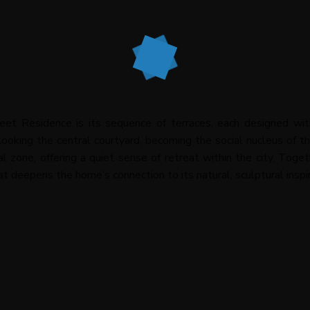
et Residence is its sequence of terraces, each designed wit
looking the central courtyard, becoming the social nucleus of t
al zone, offering a quiet sense of retreat within the city. Tog
at deepens the home’s connection to its natural, sculptural inspir