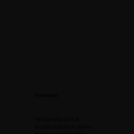
Philosophy
“We need to look at
architecture as a canvas