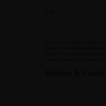
C
D (2)
D
One of the defining elements of Ge
terrace serves as a bar lounge over
evolves into a dedicated recreation
create a layered living experience th
Renders & Visuals
1
2