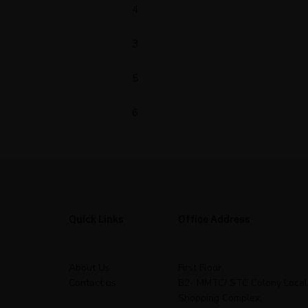
4
3
5
6
Quick Links
Office Address
About Us
First Floor,
Contact us
B2- MMTC/ STC Colony Local
Shopping Complex,