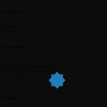
Quick Links
About Us
Contact us
Office Address
First Floor,
B2- MMTC/ STC Colony Local Shopping Complex,
Opposite Sri Aurobindo College,
Malviya Nagar, Delhi 110017
Contact Us