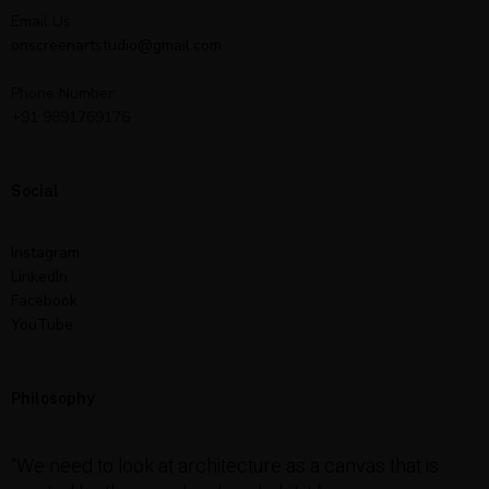
Email Us:
onscreenartstudio@gmail.com
Phone Number:
+91 9891769176
Social
Instagram
LinkedIn
Facebook
YouTube
Philosophy
“We need to look at architecture as a canvas that is