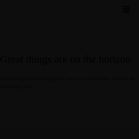
Great things are on the horizon
Something big is brewing! Our store is in the works and will be
launching soon!