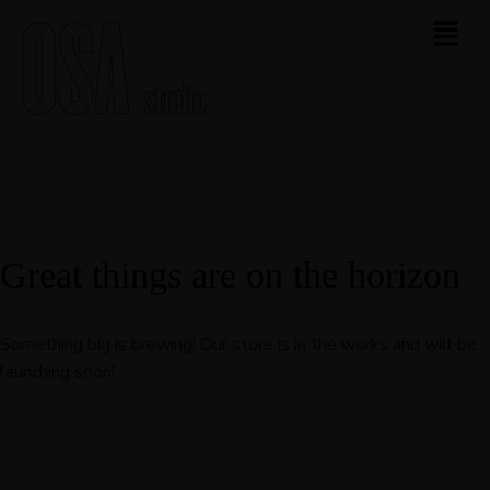
Great things are on the horizon
Something big is brewing! Our store is in the works and will be
launching soon!