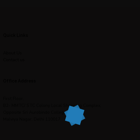
Quick Links
About Us
Contact us
Office Address
First Floor,
B2- MMTC/ STC Colony Local Shopping Complex,
Opposite Sri Aurobindo College,
Malviya Nagar, Delhi 110017