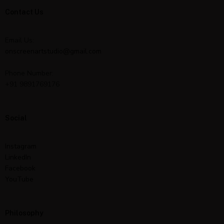
Contact Us
Email Us:
onscreenartstudio@gmail.com
Phone Number:
+91 9891769176
Social
Instagram
LinkedIn
Facebook
YouTube
Philosophy