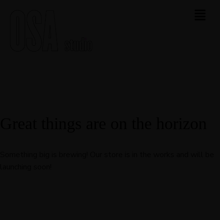
Great things are on the horizon
Something big is brewing! Our store is in the works and will be
launching soon!