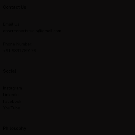
Contact Us
Email Us:
onscreenartstudio@gmail.com
Phone Number:
+91 9891769176
Social
Instagram
LinkedIn
Facebook
YouTube
Philosophy