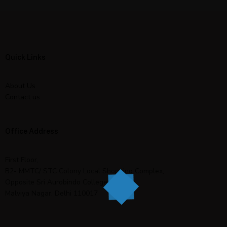
Quick Links
About Us
Contact us
Office Address
First Floor,
B2- MMTC/ STC Colony Local Shopping Complex,
Opposite Sri Aurobindo College,
Malviya Nagar, Delhi 110017