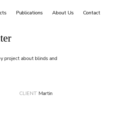
cts
Publications
About Us
Contact
ter
 project about blinds and
CLIENT
Martin