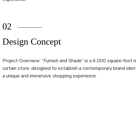
02
Design Concept
Project Overview: “Furnish and Shade” is a 6,000 square-foot 
curtain store, designed to establish a contemporary brand ident
a unique and immersive shopping experience.