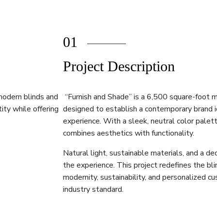
01
Project Description
modern blinds and
“Furnish and Shade” is a 6,500 square-foot mo
ity while offering
designed to establish a contemporary brand i
experience. With a sleek, neutral color palette
combines aesthetics with functionality.
Natural light, sustainable materials, and a 
the experience. This project redefines the blin
modernity, sustainability, and personalized c
industry standard.