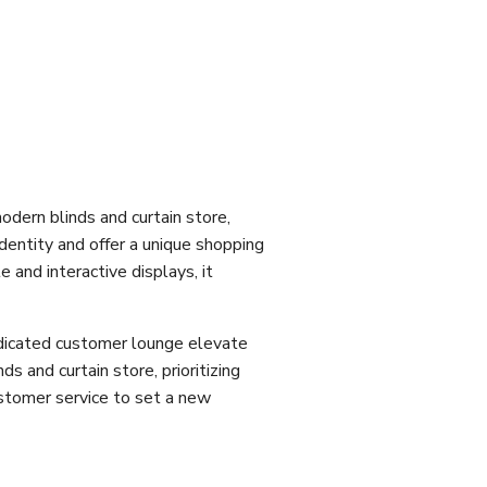
dern blinds and curtain store,
dentity and offer a unique shopping
 and interactive displays, it
dedicated customer lounge elevate
ds and curtain store, prioritizing
ustomer service to set a new