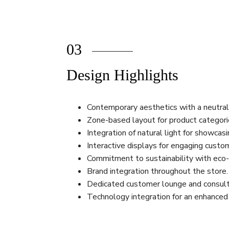
03
Design Highlights
Contemporary aesthetics with a neutral
Zone-based layout for product categori
Integration of natural light for showcas
Interactive displays for engaging custo
Commitment to sustainability with eco-f
Brand integration throughout the store.
Dedicated customer lounge and consult
Technology integration for an enhanced