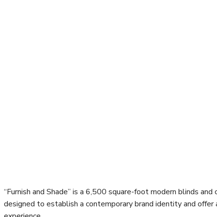
“Furnish and Shade” is a 6,500 square-foot modern blinds and c
designed to establish a contemporary brand identity and offer
experience.