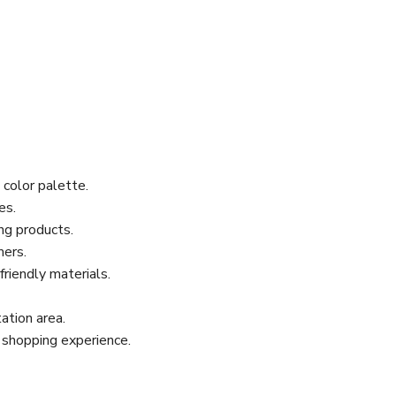
 color palette.
es.
ing products.
mers.
riendly materials.
ation area.
 shopping experience.