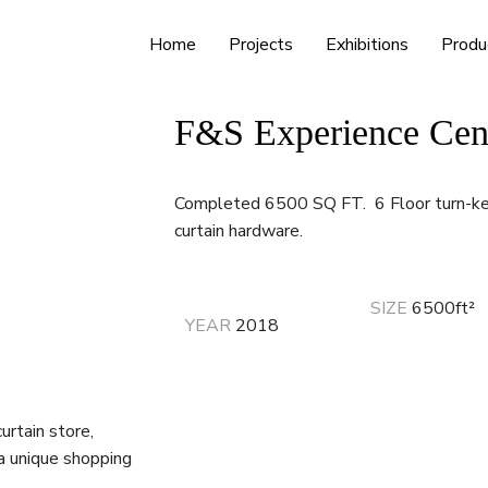
Home
Projects
Exhibitions
Produ
F&S Experience Cen
Completed 6500 SQ FT. 6 Floor turn-key
curtain hardware.
SIZE
6500ft
²
YEAR
2018
urtain store,
 a unique shopping