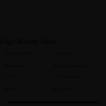
Edge Bloom Table
LEAD DESIGNER
LOCATION
Daksh Goel
Kirti Nagar, New Delhi
SIZE
PHOTOGRAPHY
Rahul Sethi
6500ft
²