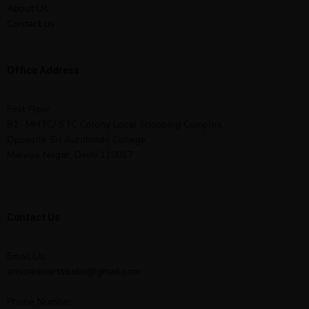
About Us
Contact us
Office Address
First Floor,
B2- MMTC/ STC Colony Local Shopping Complex,
Opposite Sri Aurobindo College,
Malviya Nagar, Delhi 110017
Contact Us
Email Us:
onscreenartstudio@gmail.com
Phone Number: