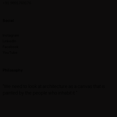
+91 9891769176
Social
Instagram
LinkedIn
Facebook
YouTube
Philosophy
“We need to look at architecture as a canvas that is
painted by the people who inhabit it.”