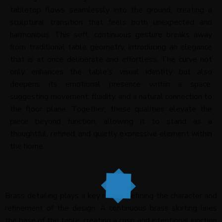
tabletop flows seamlessly into the ground, creating a
sculptural transition that feels both unexpected and
harmonious. This soft, continuous gesture breaks away
from traditional table geometry, introducing an elegance
that is at once deliberate and effortless. The curve not
only enhances the table’s visual identity but also
deepens its emotional presence within a space,
suggesting movement, fluidity, and a natural connection to
the floor plane. Together, these qualities elevate the
piece beyond function, allowing it to stand as a
thoughtful, refined, and quietly expressive element within
the home.
Brass detailing plays a key role in defining the character and
refinement of the design. A continuous brass skirting lines
the base of the table, creating a crisp and intentional junction