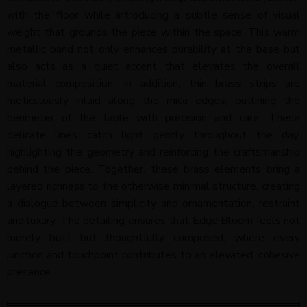
with the floor while introducing a subtle sense of visual
weight that grounds the piece within the space. This warm
metallic band not only enhances durability at the base but
also acts as a quiet accent that elevates the overall
material composition. In addition, thin brass strips are
meticulously inlaid along the mica edges, outlining the
perimeter of the table with precision and care. These
delicate lines catch light gently throughout the day,
highlighting the geometry and reinforcing the craftsmanship
behind the piece. Together, these brass elements bring a
layered richness to the otherwise minimal structure, creating
a dialogue between simplicity and ornamentation, restraint
and luxury. The detailing ensures that Edge Bloom feels not
merely built but thoughtfully composed, where every
junction and touchpoint contributes to an elevated, cohesive
presence.