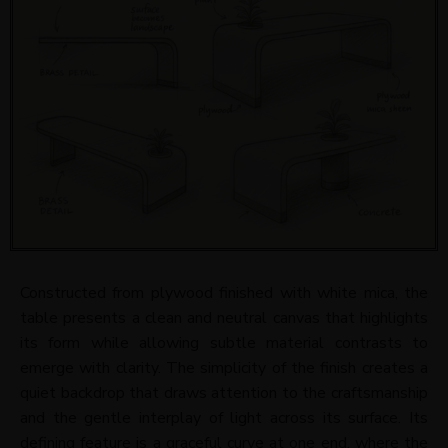
Constructed from plywood finished with white mica, the
table presents a clean and neutral canvas that highlights
its form while allowing subtle material contrasts to
emerge with clarity. The simplicity of the finish creates a
quiet backdrop that draws attention to the craftsmanship
and the gentle interplay of light across its surface. Its
defining feature is a graceful curve at one end, where the