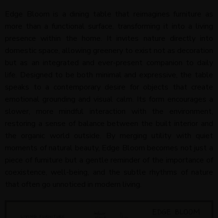
Edge Bloom is a dining table that reimagines furniture as
more than a functional surface, transforming it into a living
presence within the home. It invites nature directly into
domestic space, allowing greenery to exist not as decoration
but as an integrated and ever-present companion to daily
life. Designed to be both minimal and expressive, the table
speaks to a contemporary desire for objects that create
emotional grounding and visual calm. Its form encourages a
slower, more mindful interaction with the environment,
restoring a sense of balance between the built interior and
the organic world outside. By merging utility with quiet
moments of natural beauty, Edge Bloom becomes not just a
piece of furniture but a gentle reminder of the importance of
coexistence, well-being, and the subtle rhythms of nature
that often go unnoticed in modern living.