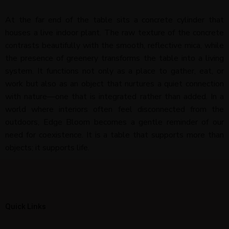
At the far end of the table sits a concrete cylinder that
houses a live indoor plant. The raw texture of the concrete
contrasts beautifully with the smooth, reflective mica, while
the presence of greenery transforms the table into a living
system. It functions not only as a place to gather, eat, or
work but also as an object that nurtures a quiet connection
with nature—one that is integrated rather than added. In a
world where interiors often feel disconnected from the
outdoors, Edge Bloom becomes a gentle reminder of our
need for coexistence. It is a table that supports more than
objects; it supports life.
Quick Links