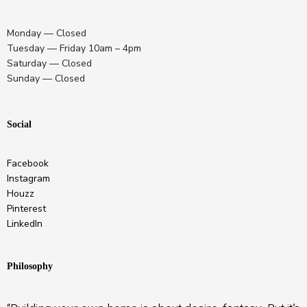
Monday — Closed
Tuesday — Friday 10am – 4pm
Saturday — Closed
Sunday — Closed
Social
Facebook
Instagram
Houzz
Pinterest
LinkedIn
Philosophy