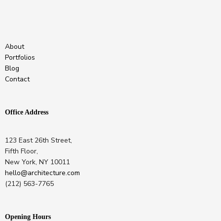
About
Portfolios
Blog
Contact
Office Address
123 East 26th Street,
Fifth Floor,
New York, NY 10011
hello@architecture.com
(212) 563-7765
Opening Hours